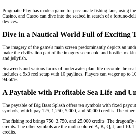
Pragmatic Play has made a game for passionate fishing fans, using the
Casino, and Casoo can dive into the seabed in search of a fortune-del
devices.
Dive in a Nautical World Full of Exciting 
The imagery of the game's main screen predominantly depicts an underw
make the civilization part of the imagery seem cold and hostile, making
and jellyfish.
Seaweeds and various forms of underwater plant life decorate the sea
includes a 5x3 reel setup with 10 paylines. Players can wager up to
94.60%.
A Paytable with Profitable Sea Life and 
The paytable of Big Bass Splash offers ten symbols with fixed payouts
symbols, which pay 125, 1,250, 5,000, and 50,000 credits. The other
The fishing rod brings 750, 3,750, and 25,000 credits. The dragonfly 
credits. The other symbols are the multi-colored A, K, Q, J, and 10. 
credits.