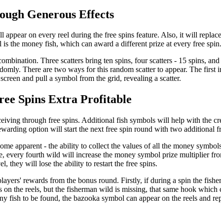
rough Generous Effects
l appear on every reel during the free spins feature. Also, it will replac
 is the money fish, which can award a different prize at every free spin
 combination. Three scatters bring ten spins, four scatters - 15 spins, and
domly. There are two ways for this random scatter to appear. The first in
 screen and pull a symbol from the grid, revealing a scatter.
ree Spins Extra Profitable
eceiving through free spins. Additional fish symbols will help with the 
ewarding option will start the next free spin round with two additional fr
ome apparent - the ability to collect the values of all the money symbols
e, every fourth wild will increase the money symbol prize multiplier from
l, they will lose the ability to restart the free spins.
players' rewards from the bonus round. Firstly, if during a spin the fish
on the reels, but the fisherman wild is missing, that same hook which c
't any fish to be found, the bazooka symbol can appear on the reels and r