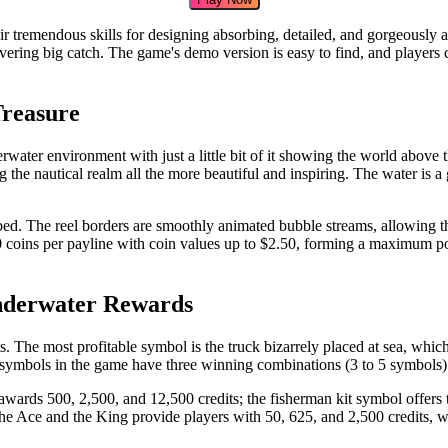
ir tremendous skills for designing absorbing, detailed, and gorgeously 
ivering big catch. The game's demo version is easy to find, and players
Treasure
ater environment with just a little bit of it showing the world above th
 the nautical realm all the more beautiful and inspiring. The water is a
bed. The reel borders are smoothly animated bubble streams, allowing th
 10 coins per payline with coin values up to $2.50, forming a maximum
Underwater Rewards
. The most profitable symbol is the truck bizarrely placed at sea, whic
 symbols in the game have three winning combinations (3 to 5 symbols)
awards 500, 2,500, and 12,500 credits; the fisherman kit symbol offers
The Ace and the King provide players with 50, 625, and 2,500 credits, w