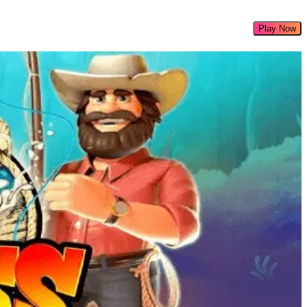
Play Now