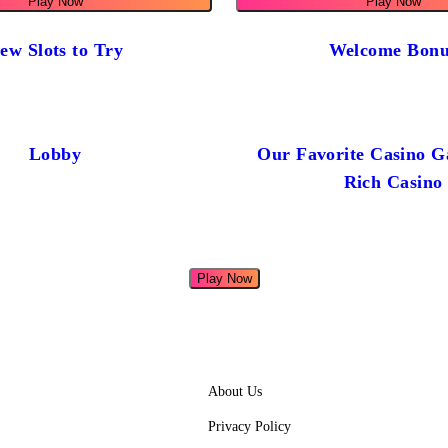
Play Now
Play Now
ew Slots to Try
Welcome Bonu
Lobby
Our Favorite Casino G
Rich Casino
Play Now
About Us
Privacy Policy