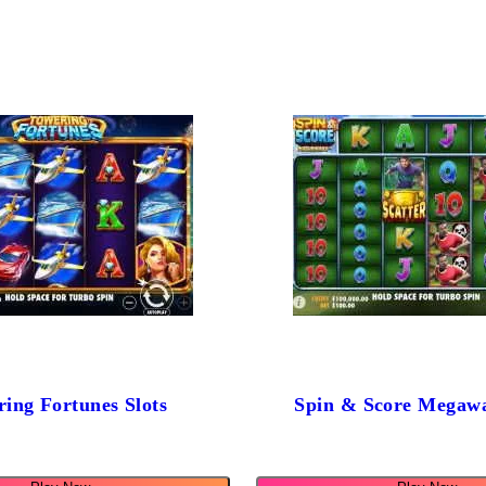
ing Fortunes Slots
Spin & Score Megawa