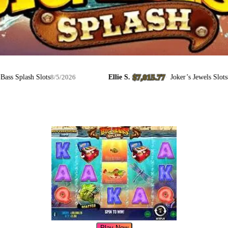
$7,015.77
 Slots
Ellie S.
·
·
Joker’s Jewels Slots
8/5/2026
8/4/2026
Play Now