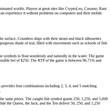
animated worlds. Players at great sites like CryptoLeo, Casumo, Rant
 can experience it without problems on computers and their mobile
e surface. Countless ships with their steam and black silhouettes
 gorgeous shade of teal, filled with movements such as schools of fish
e symbols to float seamlessly and naturally in the water. The game
 possible bet of $250. The RTP of the game is between 96.71% and
h provides four combinations including 2, 3, 4, and 5 matching
.
 the same prizes. The caught fish symbol grants 250, 1,250, and 5,000
hile the Queen, the Jack, and the Ten deliver 50, 250, and 1,250