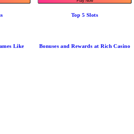
Play Now
s
Top 5 Slots
ames Like
Bonuses and Rewards at Rich Casino