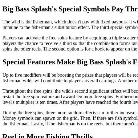
Big Bass Splash's Special Symbols Pay Th
The wild is the fisherman, which doesn't pay with fixed payouts. It wil
immune to the fisherman's substitution effect. The third special symbol
Players can activate the free spins feature by acquiring a triple scatter
players the chance to receive a third so that the combination forms ran
spins the other reels. The second option is for a hook to appear on the
Special Features Make Big Bass Splash's F
Up to five modifiers will be boosting the prizes that players will be r
fisherman wilds will contribute to players' overall earnings. Another r
Throughout the free spins, the wild's second significant effect will bec
restart the free spin feature and award ten more free spins. Furthermor
level's multiplier is ten times. After players have reached the fourth leve
During the free spins, three more random effects can further increase 
Money symbols can spawn on the grid. Then, If there are fish symbols 
the fisherman. Lastly, if the fisherman is on the reels, but there aren
Reel in More Fishing Thrills