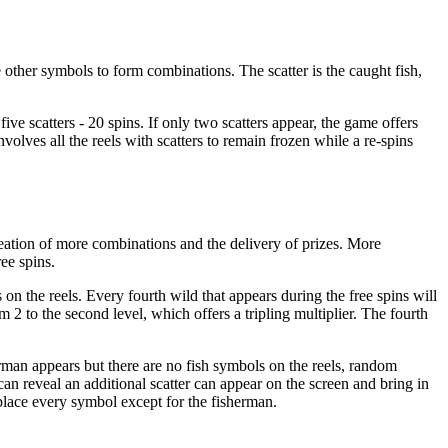
e other symbols to form combinations. The scatter is the caught fish,
.
 five scatters - 20 spins. If only two scatters appear, the game offers
volves all the reels with scatters to remain frozen while a re-spins
creation of more combinations and the delivery of prizes. More
ee spins.
 on the reels. Every fourth wild that appears during the free spins will
 2 to the second level, which offers a tripling multiplier. The fourth
erman appears but there are no fish symbols on the reels, random
an reveal an additional scatter can appear on the screen and bring in
eplace every symbol except for the fisherman.