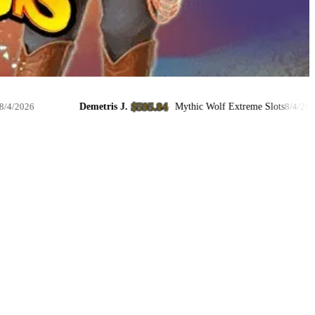
$595.84
Demetris J.
·
·
Mythic Wolf Extreme Slots
8/4/2026