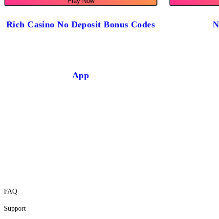
Play Now
Rich Casino No Deposit Bonus Codes
N
App
FAQ
Support