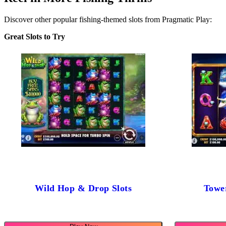
Discover other popular fishing-themed slots from Pragmatic Play:
Great Slots to Try
Wild Hop & Drop Slots
Tower