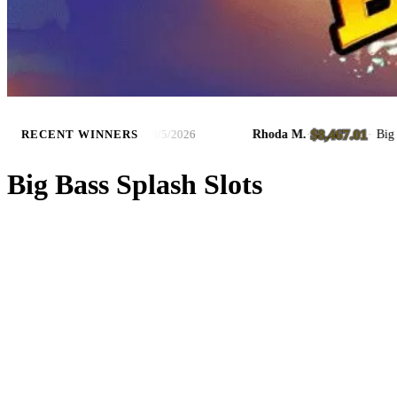
$8,467.01
ar Rush 1000 Slots
Rhoda M.
·
·
Big Bass Splash
RECENT WINNERS
8/5/2026
Big Bass Splash Slots