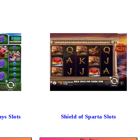
ys Slots
Shield of Sparta Slots