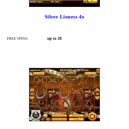
Silver Lioness 4x
up to 20
FREE SPINS: