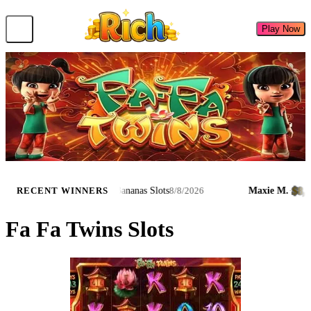
Play Now
$8,029.85
$8,239.
M.
·
·
Bongo's Bananas Slots
Maxie M.
·
RECENT WINNERS
8/8/2026
Fa Fa Twins Slots