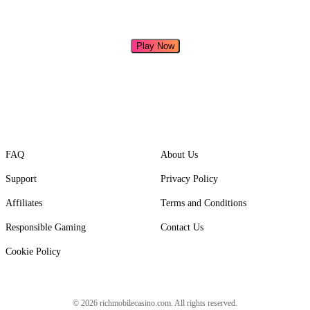
Play Now
FAQ
About Us
Support
Privacy Policy
Affiliates
Terms and Conditions
Responsible Gaming
Contact Us
Cookie Policy
© 2026 richmobilecasino.com. All rights reserved.