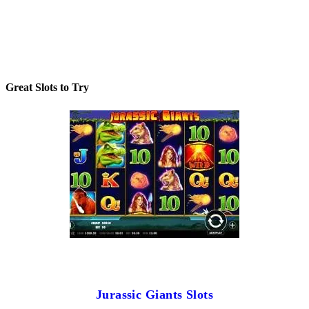
Great Slots to Try
Jurassic Giants Slots