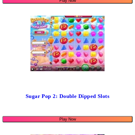
Play Now
Sugar Pop 2: Double Dipped Slots
Play Now