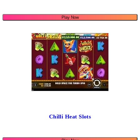
Play Now
Chilli Heat Slots