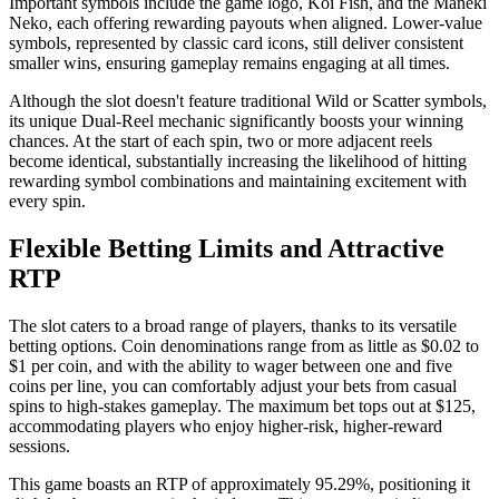
Important symbols include the game logo, Koi Fish, and the Maneki
Neko, each offering rewarding payouts when aligned. Lower-value
symbols, represented by classic card icons, still deliver consistent
smaller wins, ensuring gameplay remains engaging at all times.
Although the slot doesn't feature traditional Wild or Scatter symbols,
its unique Dual-Reel mechanic significantly boosts your winning
chances. At the start of each spin, two or more adjacent reels
become identical, substantially increasing the likelihood of hitting
rewarding symbol combinations and maintaining excitement with
every spin.
Flexible Betting Limits and Attractive
RTP
The slot caters to a broad range of players, thanks to its versatile
betting options. Coin denominations range from as little as $0.02 to
$1 per coin, and with the ability to wager between one and five
coins per line, you can comfortably adjust your bets from casual
spins to high-stakes gameplay. The maximum bet tops out at $125,
accommodating players who enjoy higher-risk, higher-reward
sessions.
This game boasts an RTP of approximately 95.29%, positioning it