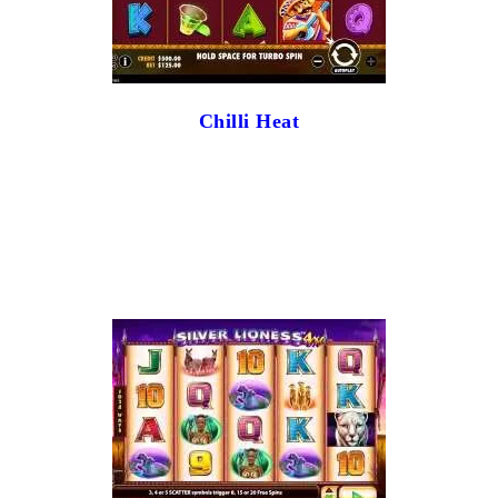
Chilli Heat