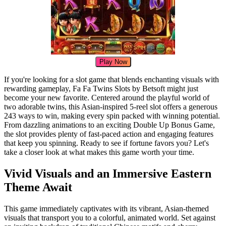
Play Now
If you're looking for a slot game that blends enchanting visuals with
rewarding gameplay, Fa Fa Twins Slots by Betsoft might just
become your new favorite. Centered around the playful world of
two adorable twins, this Asian-inspired 5-reel slot offers a generous
243 ways to win, making every spin packed with winning potential.
From dazzling animations to an exciting Double Up Bonus Game,
the slot provides plenty of fast-paced action and engaging features
that keep you spinning. Ready to see if fortune favors you? Let's
take a closer look at what makes this game worth your time.
Vivid Visuals and an Immersive Eastern
Theme Await
This game immediately captivates with its vibrant, Asian-themed
visuals that transport you to a colorful, animated world. Set against