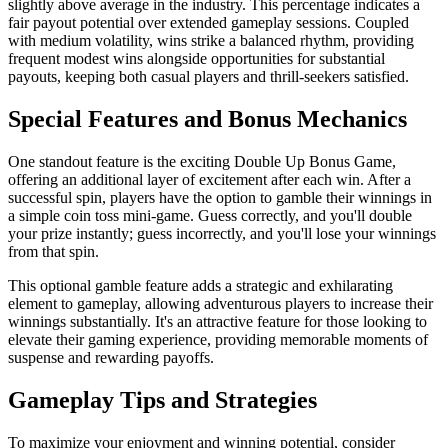
slightly above average in the industry. This percentage indicates a
fair payout potential over extended gameplay sessions. Coupled
with medium volatility, wins strike a balanced rhythm, providing
frequent modest wins alongside opportunities for substantial
payouts, keeping both casual players and thrill-seekers satisfied.
Special Features and Bonus Mechanics
One standout feature is the exciting Double Up Bonus Game,
offering an additional layer of excitement after each win. After a
successful spin, players have the option to gamble their winnings in
a simple coin toss mini-game. Guess correctly, and you'll double
your prize instantly; guess incorrectly, and you'll lose your winnings
from that spin.
This optional gamble feature adds a strategic and exhilarating
element to gameplay, allowing adventurous players to increase their
winnings substantially. It's an attractive feature for those looking to
elevate their gaming experience, providing memorable moments of
suspense and rewarding payoffs.
Gameplay Tips and Strategies
To maximize your enjoyment and winning potential, consider