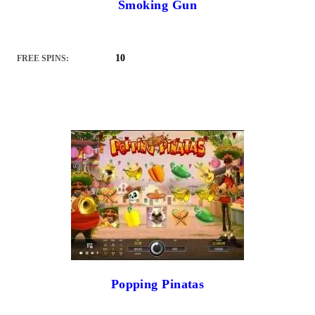
Smoking Gun
10
FREE SPINS:
Popping Pinatas