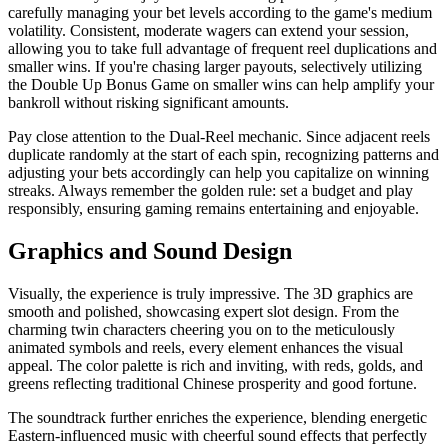
carefully managing your bet levels according to the game's medium
volatility. Consistent, moderate wagers can extend your session,
allowing you to take full advantage of frequent reel duplications and
smaller wins. If you're chasing larger payouts, selectively utilizing
the Double Up Bonus Game on smaller wins can help amplify your
bankroll without risking significant amounts.
Pay close attention to the Dual-Reel mechanic. Since adjacent reels
duplicate randomly at the start of each spin, recognizing patterns and
adjusting your bets accordingly can help you capitalize on winning
streaks. Always remember the golden rule: set a budget and play
responsibly, ensuring gaming remains entertaining and enjoyable.
Graphics and Sound Design
Visually, the experience is truly impressive. The 3D graphics are
smooth and polished, showcasing expert slot design. From the
charming twin characters cheering you on to the meticulously
animated symbols and reels, every element enhances the visual
appeal. The color palette is rich and inviting, with reds, golds, and
greens reflecting traditional Chinese prosperity and good fortune.
The soundtrack further enriches the experience, blending energetic
Eastern-influenced music with cheerful sound effects that perfectly