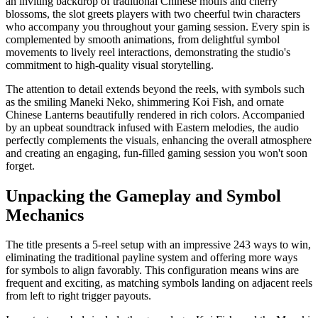
an inviting backdrop of traditional Chinese motifs and cherry
blossoms, the slot greets players with two cheerful twin characters
who accompany you throughout your gaming session. Every spin is
complemented by smooth animations, from delightful symbol
movements to lively reel interactions, demonstrating the studio's
commitment to high-quality visual storytelling.
The attention to detail extends beyond the reels, with symbols such
as the smiling Maneki Neko, shimmering Koi Fish, and ornate
Chinese Lanterns beautifully rendered in rich colors. Accompanied
by an upbeat soundtrack infused with Eastern melodies, the audio
perfectly complements the visuals, enhancing the overall atmosphere
and creating an engaging, fun-filled gaming session you won't soon
forget.
Unpacking the Gameplay and Symbol
Mechanics
The title presents a 5-reel setup with an impressive 243 ways to win,
eliminating the traditional payline system and offering more ways
for symbols to align favorably. This configuration means wins are
frequent and exciting, as matching symbols landing on adjacent reels
from left to right trigger payouts.