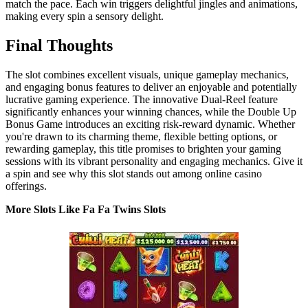
match the pace. Each win triggers delightful jingles and animations,
making every spin a sensory delight.
Final Thoughts
The slot combines excellent visuals, unique gameplay mechanics,
and engaging bonus features to deliver an enjoyable and potentially
lucrative gaming experience. The innovative Dual-Reel feature
significantly enhances your winning chances, while the Double Up
Bonus Game introduces an exciting risk-reward dynamic. Whether
you're drawn to its charming theme, flexible betting options, or
rewarding gameplay, this title promises to brighten your gaming
sessions with its vibrant personality and engaging mechanics. Give it
a spin and see why this slot stands out among online casino
offerings.
More Slots Like Fa Fa Twins Slots