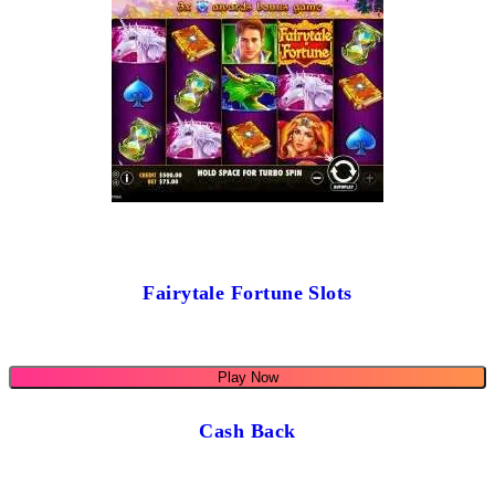
Fairytale Fortune Slots
Play Now
Cash Back