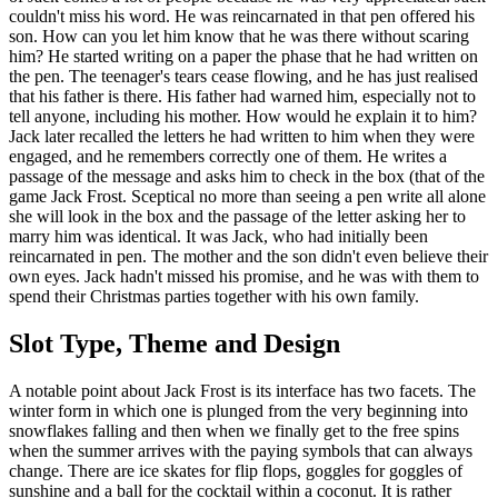
couldn't miss his word. He was reincarnated in that pen offered his
son. How can you let him know that he was there without scaring
him? He started writing on a paper the phase that he had written on
the pen. The teenager's tears cease flowing, and he has just realised
that his father is there. His father had warned him, especially not to
tell anyone, including his mother. How would he explain it to him?
Jack later recalled the letters he had written to him when they were
engaged, and he remembers correctly one of them. He writes a
passage of the message and asks him to check in the box (that of the
game Jack Frost. Sceptical no more than seeing a pen write all alone
she will look in the box and the passage of the letter asking her to
marry him was identical. It was Jack, who had initially been
reincarnated in pen. The mother and the son didn't even believe their
own eyes. Jack hadn't missed his promise, and he was with them to
spend their Christmas parties together with his own family.
Slot Type, Theme and Design
A notable point about Jack Frost is its interface has two facets. The
winter form in which one is plunged from the very beginning into
snowflakes falling and then when we finally get to the free spins
when the summer arrives with the paying symbols that can always
change. There are ice skates for flip flops, goggles for goggles of
sunshine and a ball for the cocktail within a coconut. It is rather