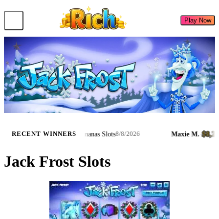
Play Now
$8,029.85
$8,239.9
.
·
·
Bongo's Bananas Slots
Maxie M.
·
RECENT WINNERS
8/8/2026
Jack Frost Slots