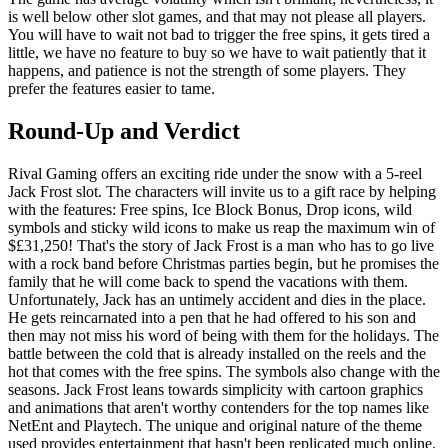
is well below other slot games, and that may not please all players.
You will have to wait not bad to trigger the free spins, it gets tired a
little, we have no feature to buy so we have to wait patiently that it
happens, and patience is not the strength of some players. They
prefer the features easier to tame.
Round-Up and Verdict
Rival Gaming offers an exciting ride under the snow with a 5-reel
Jack Frost slot. The characters will invite us to a gift race by helping
with the features: Free spins, Ice Block Bonus, Drop icons, wild
symbols and sticky wild icons to make us reap the maximum win of
$£31,250! That's the story of Jack Frost is a man who has to go live
with a rock band before Christmas parties begin, but he promises the
family that he will come back to spend the vacations with them.
Unfortunately, Jack has an untimely accident and dies in the place.
He gets reincarnated into a pen that he had offered to his son and
then may not miss his word of being with them for the holidays. The
battle between the cold that is already installed on the reels and the
hot that comes with the free spins. The symbols also change with the
seasons. Jack Frost leans towards simplicity with cartoon graphics
and animations that aren't worthy contenders for the top names like
NetEnt and Playtech. The unique and original nature of the theme
used provides entertainment that hasn't been replicated much online.