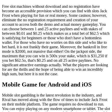
Free slot machines without download and no registration have
become an accessible provision which you can find with slots Jack
Frost when playing for fun or real money. Some casinos; however,
eliminate the no registration requirement and creation of your
account to access both the demo and actual money gameplay. You
can choose between 1 and 25 active paylines and with stakes of
between $0.01 and $0.25 which makes us a total bet of $62.5 which
is satisfying for beginners or those who don't have a bottomless
wallet. For those who have no worries on this side and who like to
bet hard, it is not frankly their game. Moreover, the bankroll in free
mode is $2000, not massive that either! On the jackpot side, the
maximum that you can win is 500x your stake, which is $31,250 if
you bet $62.5o, that's $0.25 and on all 25 active paylines. No
significant attractive earnings actually. What the players are looking
for are the thrills and the hope of being able to win an incredibly
high sum, but here it is not the case.
Mobile Game for Android and iOS
Mobile slot gambling is the latest revolution in the industry, and
Rival has moved along with the flow of times to include Jack Frost
on their mobile platform. The game requires no download to run.
You can enjoy playing on any modern smartphone or tablet. The slot