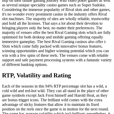
hop on their online gaming journey with video poker games as well
as several unique speciality casino games such as Super Sudoku.
Considering the immense popularity of Rival slots and other games,
it's no wonder every prominent casino in the industry offers Rival
slot machines. The majority of sites are wholly reliable, trustworthy
and hold all the licenses. That says a lot about their devotion to
bringing players only the best, no matter their preferences. The
majority of venues offer the best Rival Gaming slots which are fully
optimised for both desktop and mobile gaming offering equally
immersive gameplay. The best Rival Gaming casinos also offer i-
Slots which come fully packed with innovative bonus features,
winning opportunities and higher winning potential which you can
win with a few spins of these reels. The venues come with reliable
support and safe payment processing systems with a fantastic variety
of different banking options.
RTP, Volatility and Rating
Each of the seasons in this 94% RTP percentage slot has a wild, a
cold wild and red-hot wild. They can all stand in the place of other
game symbols except Jack Frost himself and Harold Heat, as they
are bonus trigger icons. The brilliant wild comes with the extra
advantage of sticky features that allow it to maintain its fixed
position on the reels once the game is in motion for the next round.
The game has average volatility which isn't brilliant; nevertheless, it