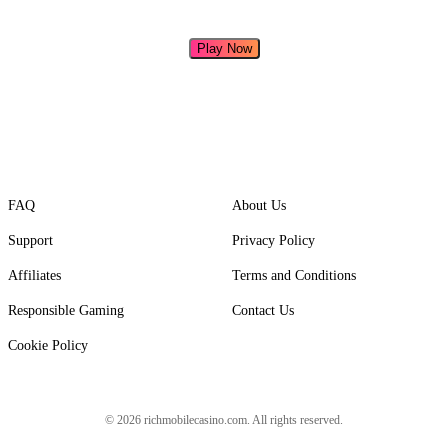
Play Now
FAQ
About Us
Support
Privacy Policy
Affiliates
Terms and Conditions
Responsible Gaming
Contact Us
Cookie Policy
© 2026 richmobilecasino.com. All rights reserved.