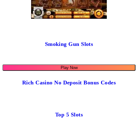
Smoking Gun Slots
Play Now
Rich Casino No Deposit Bonus Codes
Top 5 Slots