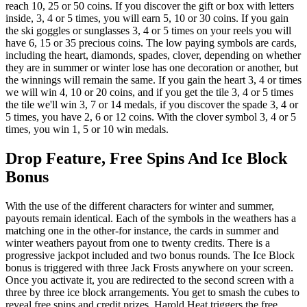
reach 10, 25 or 50 coins. If you discover the gift or box with letters
inside, 3, 4 or 5 times, you will earn 5, 10 or 30 coins. If you gain
the ski goggles or sunglasses 3, 4 or 5 times on your reels you will
have 6, 15 or 35 precious coins. The low paying symbols are cards,
including the heart, diamonds, spades, clover, depending on whether
they are in summer or winter lose has one decoration or another, but
the winnings will remain the same. If you gain the heart 3, 4 or times
we will win 4, 10 or 20 coins, and if you get the tile 3, 4 or 5 times
the tile we'll win 3, 7 or 14 medals, if you discover the spade 3, 4 or
5 times, you have 2, 6 or 12 coins. With the clover symbol 3, 4 or 5
times, you win 1, 5 or 10 win medals.
Drop Feature, Free Spins And Ice Block
Bonus
With the use of the different characters for winter and summer,
payouts remain identical. Each of the symbols in the weathers has a
matching one in the other-for instance, the cards in summer and
winter weathers payout from one to twenty credits. There is a
progressive jackpot included and two bonus rounds. The Ice Block
bonus is triggered with three Jack Frosts anywhere on your screen.
Once you activate it, you are redirected to the second screen with a
three by three ice block arrangements. You get to smash the cubes to
reveal free spins and credit prizes. Harold Heat triggers the free