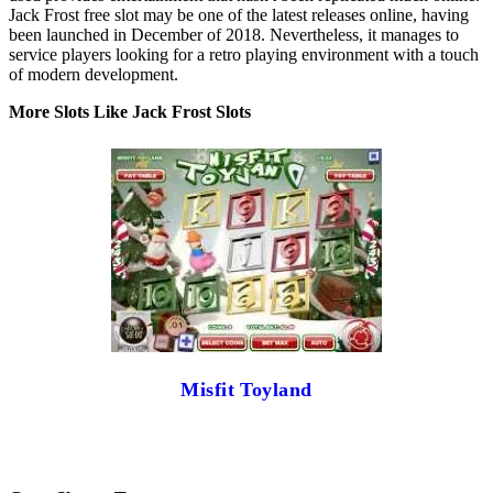
Jack Frost free slot may be one of the latest releases online, having
been launched in December of 2018. Nevertheless, it manages to
service players looking for a retro playing environment with a touch
of modern development.
More Slots Like Jack Frost Slots
Misfit Toyland