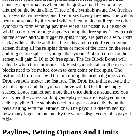
spins by appearing anywhere on the grid without having to be
aligned on the betting line. Three of the symbols award five freebies,
four awards ten freebies, and five prizes twenty freebies. The wild is
here represented by the word wild written in blue will replace other
symbols to form winning paylines when it is possible. The sticky
wild in colour red-orange appears during the free spins. They remain
on the screen and will trigger re-spins if they are part of a win. Extra
sticky wilds activate additional re-spins and remain fixed on your
screen during all the re-spins-three or more of the icons on the reels
and trigger free spins. If you get the symbol 3, 4 or 5 times on the
screen will gain 5, 10 to 20 free spins. The Ice Block Bonus will
activate when three or more Jack Frost symbols fall on the reels. Ice
blocks need to be melted down to earn coins or free spins. The
feature of Drop Icons will turn up during the original game. Any
Drop symbols trigger the features. The Drop icons that activate the
win disappear and the symbols above will fall to fill the empty
spaces. Logos cannot pay more than once during a sequence. You
win when the corresponding gameplay icons are displayed in an
active payline. The symbols need to appear consecutively on the
reels starting with the leftmost one. The payout is determined by
how many logos are out and by the values displayed on this payout
table.
Paylines, Betting Options And Limits