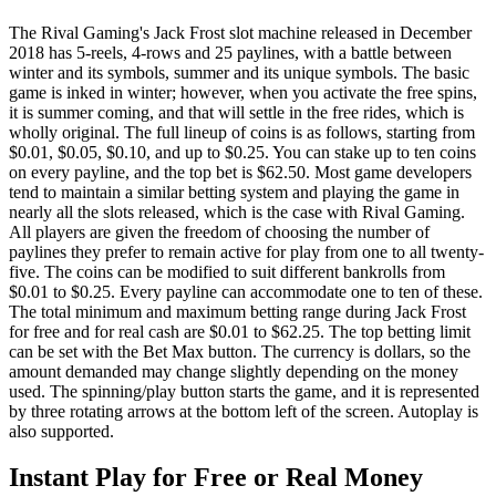
The Rival Gaming's Jack Frost slot machine released in December
2018 has 5-reels, 4-rows and 25 paylines, with a battle between
winter and its symbols, summer and its unique symbols. The basic
game is inked in winter; however, when you activate the free spins,
it is summer coming, and that will settle in the free rides, which is
wholly original. The full lineup of coins is as follows, starting from
$0.01, $0.05, $0.10, and up to $0.25. You can stake up to ten coins
on every payline, and the top bet is $62.50. Most game developers
tend to maintain a similar betting system and playing the game in
nearly all the slots released, which is the case with Rival Gaming.
All players are given the freedom of choosing the number of
paylines they prefer to remain active for play from one to all twenty-
five. The coins can be modified to suit different bankrolls from
$0.01 to $0.25. Every payline can accommodate one to ten of these.
The total minimum and maximum betting range during Jack Frost
for free and for real cash are $0.01 to $62.25. The top betting limit
can be set with the Bet Max button. The currency is dollars, so the
amount demanded may change slightly depending on the money
used. The spinning/play button starts the game, and it is represented
by three rotating arrows at the bottom left of the screen. Autoplay is
also supported.
Instant Play for Free or Real Money