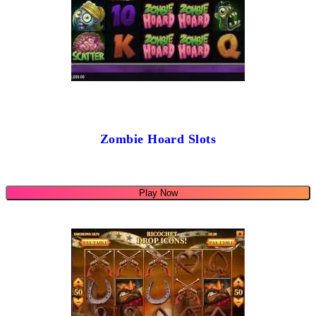
Zombie Hoard Slots
Play Now