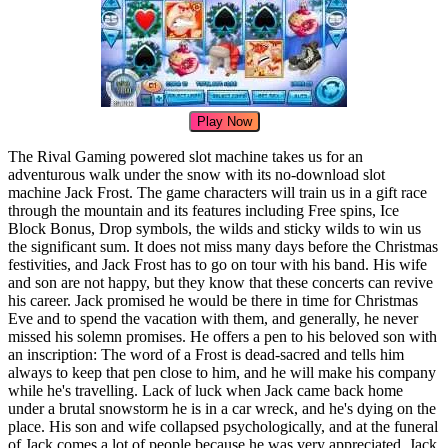
Play Now
The Rival Gaming powered slot machine takes us for an
adventurous walk under the snow with its no-download slot
machine Jack Frost. The game characters will train us in a gift race
through the mountain and its features including Free spins, Ice
Block Bonus, Drop symbols, the wilds and sticky wilds to win us
the significant sum. It does not miss many days before the Christmas
festivities, and Jack Frost has to go on tour with his band. His wife
and son are not happy, but they know that these concerts can revive
his career. Jack promised he would be there in time for Christmas
Eve and to spend the vacation with them, and generally, he never
missed his solemn promises. He offers a pen to his beloved son with
an inscription: The word of a Frost is dead-sacred and tells him
always to keep that pen close to him, and he will make his company
while he's travelling. Lack of luck when Jack came back home
under a brutal snowstorm he is in a car wreck, and he's dying on the
place. His son and wife collapsed psychologically, and at the funeral
of Jack comes a lot of people because he was very appreciated. Jack