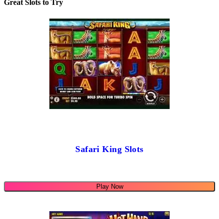
Great Slots to Try
Safari King Slots
Play Now