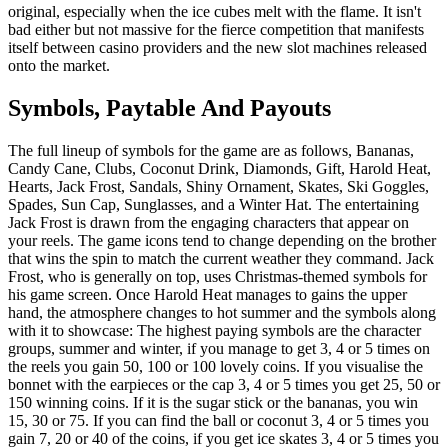
original, especially when the ice cubes melt with the flame. It isn't
bad either but not massive for the fierce competition that manifests
itself between casino providers and the new slot machines released
onto the market.
Symbols, Paytable And Payouts
The full lineup of symbols for the game are as follows, Bananas,
Candy Cane, Clubs, Coconut Drink, Diamonds, Gift, Harold Heat,
Hearts, Jack Frost, Sandals, Shiny Ornament, Skates, Ski Goggles,
Spades, Sun Cap, Sunglasses, and a Winter Hat. The entertaining
Jack Frost is drawn from the engaging characters that appear on
your reels. The game icons tend to change depending on the brother
that wins the spin to match the current weather they command. Jack
Frost, who is generally on top, uses Christmas-themed symbols for
his game screen. Once Harold Heat manages to gains the upper
hand, the atmosphere changes to hot summer and the symbols along
with it to showcase: The highest paying symbols are the character
groups, summer and winter, if you manage to get 3, 4 or 5 times on
the reels you gain 50, 100 or 100 lovely coins. If you visualise the
bonnet with the earpieces or the cap 3, 4 or 5 times you get 25, 50 or
150 winning coins. If it is the sugar stick or the bananas, you win
15, 30 or 75. If you can find the ball or coconut 3, 4 or 5 times you
gain 7, 20 or 40 of the coins, if you get ice skates 3, 4 or 5 times you