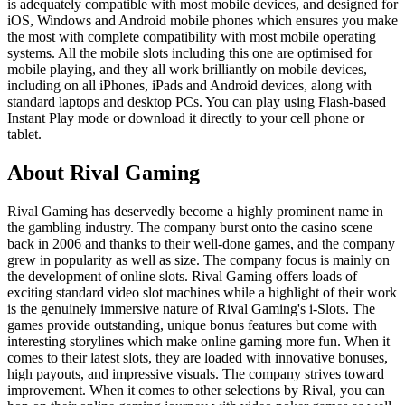
is adequately compatible with most mobile devices, and designed for
iOS, Windows and Android mobile phones which ensures you make
the most with complete compatibility with most mobile operating
systems. All the mobile slots including this one are optimised for
mobile playing, and they all work brilliantly on mobile devices,
including on all iPhones, iPads and Android devices, along with
standard laptops and desktop PCs. You can play using Flash-based
Instant Play mode or download it directly to your cell phone or
tablet.
About Rival Gaming
Rival Gaming has deservedly become a highly prominent name in
the gambling industry. The company burst onto the casino scene
back in 2006 and thanks to their well-done games, and the company
grew in popularity as well as size. The company focus is mainly on
the development of online slots. Rival Gaming offers loads of
exciting standard video slot machines while a highlight of their work
is the genuinely immersive nature of Rival Gaming's i-Slots. The
games provide outstanding, unique bonus features but come with
interesting storylines which make online gaming more fun. When it
comes to their latest slots, they are loaded with innovative bonuses,
high payouts, and impressive visuals. The company strives toward
improvement. When it comes to other selections by Rival, you can