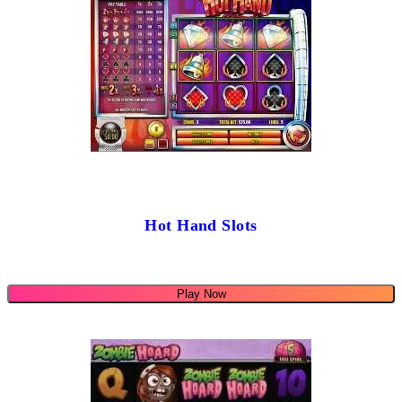
Hot Hand Slots
Play Now