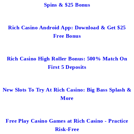
Spins & $25 Bonus
Rich Casino Android App: Download & Get $25
Free Bonus
Rich Casino High Roller Bonus: 500% Match On
First 5 Deposits
New Slots To Try At Rich Casino: Big Bass Splash &
More
Free Play Casino Games at Rich Casino - Practice
Risk-Free