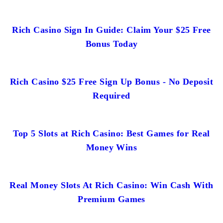
Rich Casino Sign In Guide: Claim Your $25 Free
Bonus Today
Rich Casino $25 Free Sign Up Bonus - No Deposit
Required
Top 5 Slots at Rich Casino: Best Games for Real
Money Wins
Real Money Slots At Rich Casino: Win Cash With
Premium Games