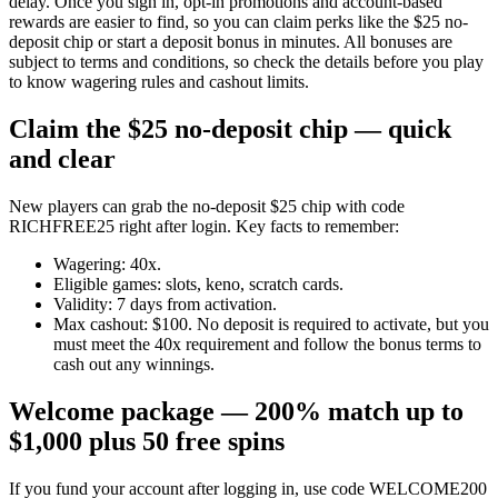
delay. Once you sign in, opt-in promotions and account-based
rewards are easier to find, so you can claim perks like the $25 no-
deposit chip or start a deposit bonus in minutes. All bonuses are
subject to terms and conditions, so check the details before you play
to know wagering rules and cashout limits.
Claim the $25 no-deposit chip — quick
and clear
New players can grab the no-deposit $25 chip with code
RICHFREE25 right after login. Key facts to remember:
Wagering: 40x.
Eligible games: slots, keno, scratch cards.
Validity: 7 days from activation.
Max cashout: $100. No deposit is required to activate, but you
must meet the 40x requirement and follow the bonus terms to
cash out any winnings.
Welcome package — 200% match up to
$1,000 plus 50 free spins
If you fund your account after logging in, use code WELCOME200