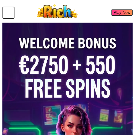
Play Now