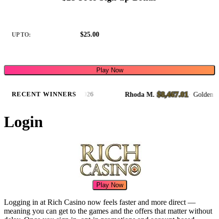
$25.00
UP TO:
Play Now
$8,467.01
ar Rush 1000 Slots
Rhoda M.
·
·
Golden Rails E
RECENT WINNERS
8/5/2026
Login
Play Now
Logging in at Rich Casino now feels faster and more direct —
meaning you can get to the games and the offers that matter without