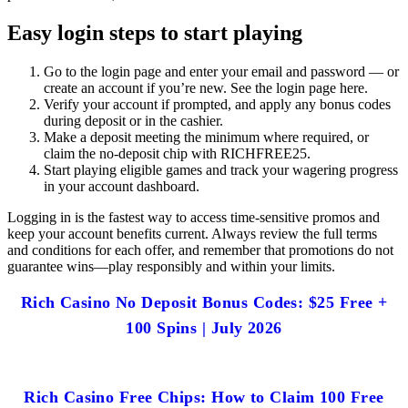
Easy login steps to start playing
Go to the login page and enter your email and password — or
create an account if you’re new. See the login page here.
Verify your account if prompted, and apply any bonus codes
during deposit or in the cashier.
Make a deposit meeting the minimum where required, or
claim the no-deposit chip with RICHFREE25.
Start playing eligible games and track your wagering progress
in your account dashboard.
Logging in is the fastest way to access time-sensitive promos and
keep your account benefits current. Always review the full terms
and conditions for each offer, and remember that promotions do not
guarantee wins—play responsibly and within your limits.
Rich Casino No Deposit Bonus Codes: $25 Free +
100 Spins | July 2026
Rich Casino Free Chips: How to Claim 100 Free