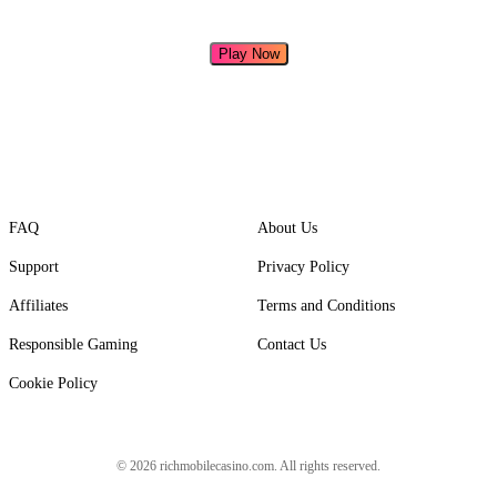
Play Now
FAQ
About Us
Support
Privacy Policy
Affiliates
Terms and Conditions
Responsible Gaming
Contact Us
Cookie Policy
© 2026 richmobilecasino.com. All rights reserved.