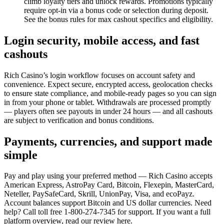
climb loyalty tiers and unlock rewards. Promotions typically
require opt-in via a bonus code or selection during deposit.
See the bonus rules for max cashout specifics and eligibility.
Login security, mobile access, and fast
cashouts
Rich Casino’s login workflow focuses on account safety and
convenience. Expect secure, encrypted access, geolocation checks
to ensure state compliance, and mobile-ready pages so you can sign
in from your phone or tablet. Withdrawals are processed promptly
— players often see payouts in under 24 hours — and all cashouts
are subject to verification and bonus conditions.
Payments, currencies, and support made
simple
Pay and play using your preferred method — Rich Casino accepts
American Express, AstroPay Card, Bitcoin, Flexepin, MasterCard,
Neteller, PaySafeCard, Skrill, UnionPay, Visa, and ecoPayz.
Account balances support Bitcoin and US dollar currencies. Need
help? Call toll free 1-800-274-7345 for support. If you want a full
platform overview, read our review here.