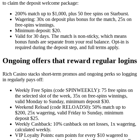
to claim the deposit welcome package:
200% match up to $1,000, plus 50 free spins on Starburst.
Wagering: 30x on deposit plus bonus for the match, 25x on
free-spins winnings.
Minimum deposit: $20.
Valid for 30 days. The match is non-sticky, which means
bonus funds are separate from your real balance. Opt-in is
required during the deposit step, and full terms apply.
Ongoing offers that reward regular logins
Rich Casino stacks short-term promos and ongoing perks so logging
in regularly pays off:
Weekly Free Spins (code SPINWEEKLY): 75 free spins on
the selected slot of the week, 35x on free-spins winnings,
valid Monday to Sunday, minimum deposit $30.
Weekend Reload (code RELOAD50): 50% match up to
$200, 25x wagering, valid Friday to Sunday, minimum
deposit $25.
Weekly Cashback: 10% cashback on net losses, 1x wagering,
calculated weekly.
VIP Loyalty Points: earn points for every $10 wagered to