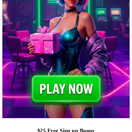
$25 Free Sign up Bonus