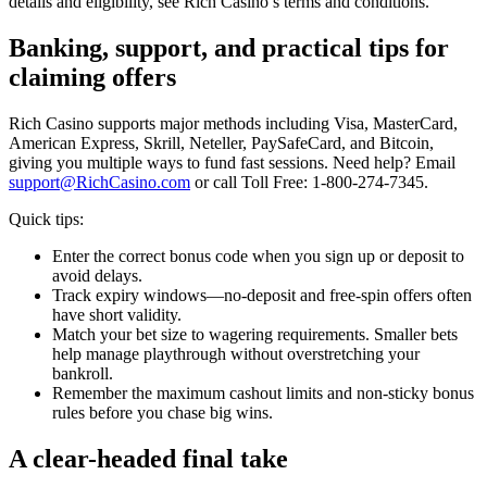
details and eligibility, see Rich Casino’s terms and conditions.
Banking, support, and practical tips for
claiming offers
Rich Casino supports major methods including Visa, MasterCard,
American Express, Skrill, Neteller, PaySafeCard, and Bitcoin,
giving you multiple ways to fund fast sessions. Need help? Email
support@RichCasino.com
or call Toll Free: 1-800-274-7345.
Quick tips:
Enter the correct bonus code when you sign up or deposit to
avoid delays.
Track expiry windows—no-deposit and free-spin offers often
have short validity.
Match your bet size to wagering requirements. Smaller bets
help manage playthrough without overstretching your
bankroll.
Remember the maximum cashout limits and non-sticky bonus
rules before you chase big wins.
A clear-headed final take