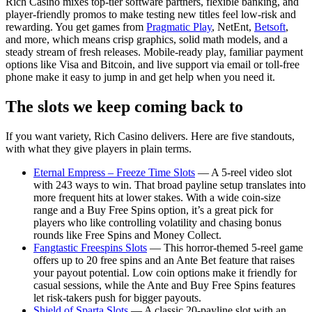
Rich Casino mixes top-tier software partners, flexible banking, and
player-friendly promos to make testing new titles feel low-risk and
rewarding. You get games from
Pragmatic Play
, NetEnt,
Betsoft
,
and more, which means crisp graphics, solid math models, and a
steady stream of fresh releases. Mobile-ready play, familiar payment
options like Visa and Bitcoin, and live support via email or toll-free
phone make it easy to jump in and get help when you need it.
The slots we keep coming back to
If you want variety, Rich Casino delivers. Here are five standouts,
with what they give players in plain terms.
Eternal Empress – Freeze Time Slots
— A 5-reel video slot
with 243 ways to win. That broad payline setup translates into
more frequent hits at lower stakes. With a wide coin-size
range and a Buy Free Spins option, it’s a great pick for
players who like controlling volatility and chasing bonus
rounds like Free Spins and Money Collect.
Fangtastic Freespins Slots
— This horror-themed 5-reel game
offers up to 20 free spins and an Ante Bet feature that raises
your payout potential. Low coin options make it friendly for
casual sessions, while the Ante and Buy Free Spins features
let risk-takers push for bigger payouts.
Shield of Sparta Slots
— A classic 20-payline slot with an