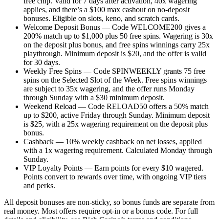
free chip. Valid for 7 days after activation, 40x wagering
applies, and there’s a $100 max cashout on no-deposit
bonuses. Eligible on slots, keno, and scratch cards.
Welcome Deposit Bonus — Code WELCOME200 gives a
200% match up to $1,000 plus 50 free spins. Wagering is 30x
on the deposit plus bonus, and free spins winnings carry 25x
playthrough. Minimum deposit is $20, and the offer is valid
for 30 days.
Weekly Free Spins — Code SPINWEEKLY grants 75 free
spins on the Selected Slot of the Week. Free spins winnings
are subject to 35x wagering, and the offer runs Monday
through Sunday with a $30 minimum deposit.
Weekend Reload — Code RELOAD50 offers a 50% match
up to $200, active Friday through Sunday. Minimum deposit
is $25, with a 25x wagering requirement on the deposit plus
bonus.
Cashback — 10% weekly cashback on net losses, applied
with a 1x wagering requirement. Calculated Monday through
Sunday.
VIP Loyalty Points — Earn points for every $10 wagered.
Points convert to rewards over time, with ongoing VIP tiers
and perks.
All deposit bonuses are non-sticky, so bonus funds are separate from
real money. Most offers require opt-in or a bonus code. For full