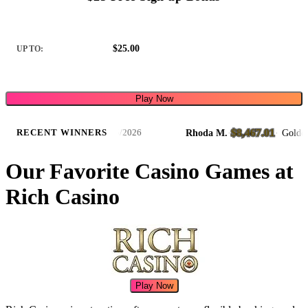
$25.00
UP TO:
Play Now
$8,467.01
Big Bass Splash Slots
Rhoda M.
·
·
Golden Rails
RECENT WINNERS
8/5/2026
Our Favorite Casino Games at
Rich Casino
Play Now