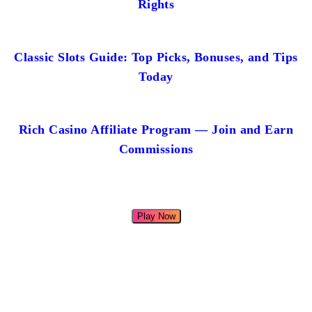
Rights
Classic Slots Guide: Top Picks, Bonuses, and Tips
Today
Rich Casino Affiliate Program — Join and Earn
Commissions
Play Now