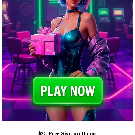
$25 Free Sign up Bonus