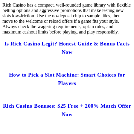
Rich Casino has a compact, well-rounded game library with flexible
betting options and aggressive promotions that make testing new
slots low-friction. Use the no-deposit chip to sample titles, then
move to the welcome or reload offers if a game fits your style.
Always check the wagering requirements, opt-in rules, and
maximum cashout limits before playing, and play responsibly.
Is Rich Casino Legit? Honest Guide & Bonus Facts
Now
How to Pick a Slot Machine: Smart Choices for
Players
Rich Casino Bonuses: $25 Free + 200% Match Offer
Now