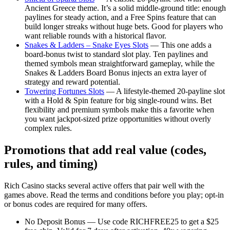
Ancient Greece theme. It’s a solid middle-ground title: enough
paylines for steady action, and a Free Spins feature that can
build longer streaks without huge bets. Good for players who
want reliable rounds with a historical flavor.
Snakes & Ladders – Snake Eyes Slots
— This one adds a
board-bonus twist to standard slot play. Ten paylines and
themed symbols mean straightforward gameplay, while the
Snakes & Ladders Board Bonus injects an extra layer of
strategy and reward potential.
Towering Fortunes Slots
— A lifestyle-themed 20-payline slot
with a Hold & Spin feature for big single-round wins. Bet
flexibility and premium symbols make this a favorite when
you want jackpot-sized prize opportunities without overly
complex rules.
Promotions that add real value (codes,
rules, and timing)
Rich Casino stacks several active offers that pair well with the
games above. Read the terms and conditions before you play; opt-in
or bonus codes are required for many offers.
No Deposit Bonus — Use code RICHFREE25 to get a $25