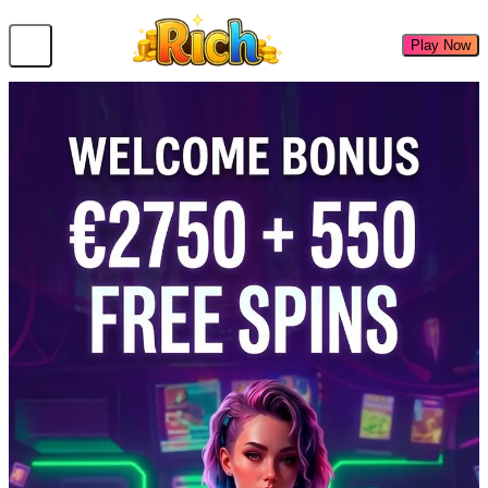
Play Now