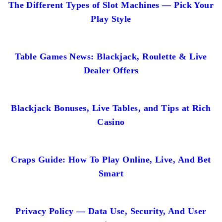
The Different Types of Slot Machines — Pick Your
Play Style
Table Games News: Blackjack, Roulette & Live
Dealer Offers
Blackjack Bonuses, Live Tables, and Tips at Rich
Casino
Craps Guide: How To Play Online, Live, And Bet
Smart
Privacy Policy — Data Use, Security, And User