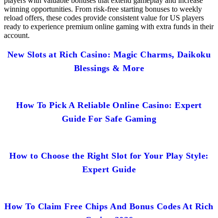
players with valuable bonuses that extend gameplay and increase
winning opportunities. From risk-free starting bonuses to weekly
reload offers, these codes provide consistent value for US players
ready to experience premium online gaming with extra funds in their
account.
New Slots at Rich Casino: Magic Charms, Daikoku
Blessings & More
How To Pick A Reliable Online Casino: Expert
Guide For Safe Gaming
How to Choose the Right Slot for Your Play Style:
Expert Guide
How To Claim Free Chips And Bonus Codes At Rich