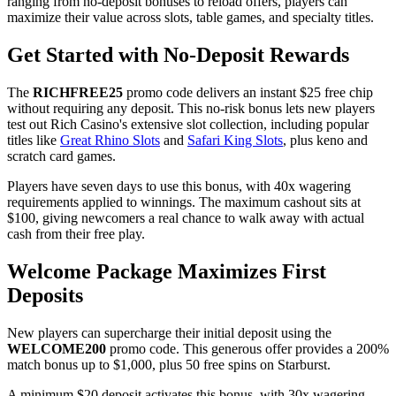
ranging from no-deposit bonuses to reload offers, players can
maximize their value across slots, table games, and specialty titles.
Get Started with No-Deposit Rewards
The
RICHFREE25
promo code delivers an instant $25 free chip
without requiring any deposit. This no-risk bonus lets new players
test out Rich Casino's extensive slot collection, including popular
titles like
Great Rhino Slots
and
Safari King Slots
, plus keno and
scratch card games.
Players have seven days to use this bonus, with 40x wagering
requirements applied to winnings. The maximum cashout sits at
$100, giving newcomers a real chance to walk away with actual
cash from their free play.
Welcome Package Maximizes First
Deposits
New players can supercharge their initial deposit using the
WELCOME200
promo code. This generous offer provides a 200%
match bonus up to $1,000, plus 50 free spins on Starburst.
A minimum $20 deposit activates this bonus, with 30x wagering