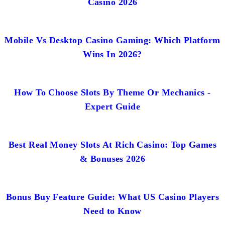
Casino 2026
Mobile Vs Desktop Casino Gaming: Which Platform
Wins In 2026?
How To Choose Slots By Theme Or Mechanics -
Expert Guide
Best Real Money Slots At Rich Casino: Top Games
& Bonuses 2026
Bonus Buy Feature Guide: What US Casino Players
Need to Know