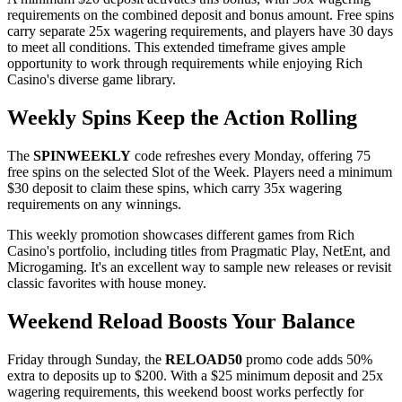
requirements on the combined deposit and bonus amount. Free spins
carry separate 25x wagering requirements, and players have 30 days
to meet all conditions. This extended timeframe gives ample
opportunity to work through requirements while enjoying Rich
Casino's diverse game library.
Weekly Spins Keep the Action Rolling
The
SPINWEEKLY
code refreshes every Monday, offering 75
free spins on the selected Slot of the Week. Players need a minimum
$30 deposit to claim these spins, which carry 35x wagering
requirements on any winnings.
This weekly promotion showcases different games from Rich
Casino's portfolio, including titles from Pragmatic Play, NetEnt, and
Microgaming. It's an excellent way to sample new releases or revisit
classic favorites with house money.
Weekend Reload Boosts Your Balance
Friday through Sunday, the
RELOAD50
promo code adds 50%
extra to deposits up to $200. With a $25 minimum deposit and 25x
wagering requirements, this weekend boost works perfectly for