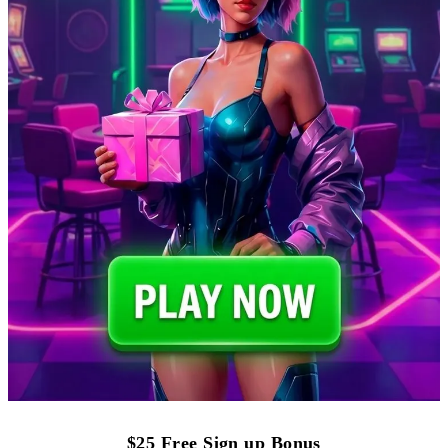
$25 Free Sign up Bonus