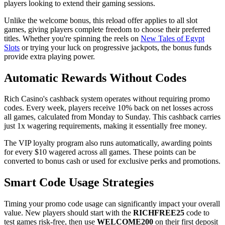
players looking to extend their gaming sessions.
Unlike the welcome bonus, this reload offer applies to all slot
games, giving players complete freedom to choose their preferred
titles. Whether you're spinning the reels on
New Tales of Egypt
Slots
or trying your luck on progressive jackpots, the bonus funds
provide extra playing power.
Automatic Rewards Without Codes
Rich Casino's cashback system operates without requiring promo
codes. Every week, players receive 10% back on net losses across
all games, calculated from Monday to Sunday. This cashback carries
just 1x wagering requirements, making it essentially free money.
The VIP loyalty program also runs automatically, awarding points
for every $10 wagered across all games. These points can be
converted to bonus cash or used for exclusive perks and promotions.
Smart Code Usage Strategies
Timing your promo code usage can significantly impact your overall
value. New players should start with the
RICHFREE25
code to
test games risk-free, then use
WELCOME200
on their first deposit