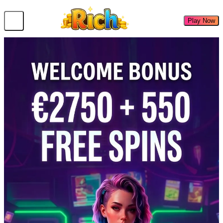
Play Now