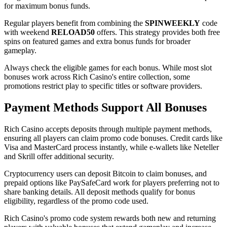
for maximum bonus funds.
Regular players benefit from combining the
SPINWEEKLY
code
with weekend
RELOAD50
offers. This strategy provides both free
spins on featured games and extra bonus funds for broader
gameplay.
Always check the eligible games for each bonus. While most slot
bonuses work across Rich Casino's entire collection, some
promotions restrict play to specific titles or software providers.
Payment Methods Support All Bonuses
Rich Casino accepts deposits through multiple payment methods,
ensuring all players can claim promo code bonuses. Credit cards like
Visa and MasterCard process instantly, while e-wallets like Neteller
and Skrill offer additional security.
Cryptocurrency users can deposit Bitcoin to claim bonuses, and
prepaid options like PaySafeCard work for players preferring not to
share banking details. All deposit methods qualify for bonus
eligibility, regardless of the promo code used.
Rich Casino's promo code system rewards both new and returning