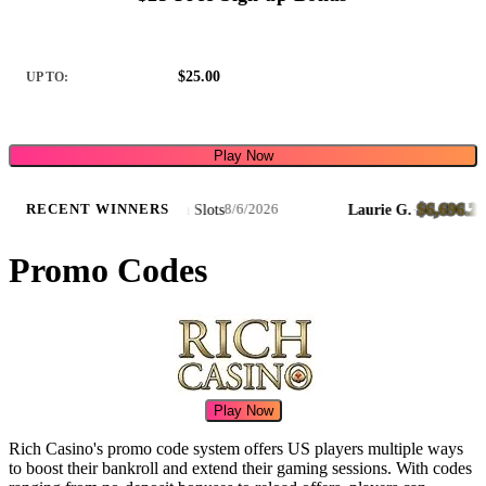
$25.00
UP TO:
Play Now
$6,696.26
 Tourist: Beach Bonanza Slots
Laurie G.
·
·
Bon
RECENT WINNERS
8/6/2026
Promo Codes
Play Now
Rich Casino's promo code system offers US players multiple ways
to boost their bankroll and extend their gaming sessions. With codes