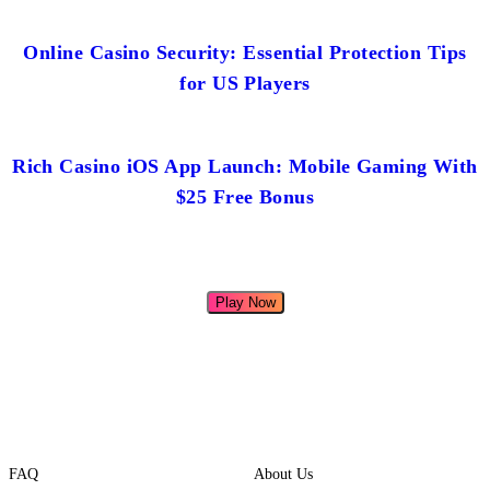
Online Casino Security: Essential Protection Tips
for US Players
Rich Casino iOS App Launch: Mobile Gaming With
$25 Free Bonus
Play Now
FAQ
About Us