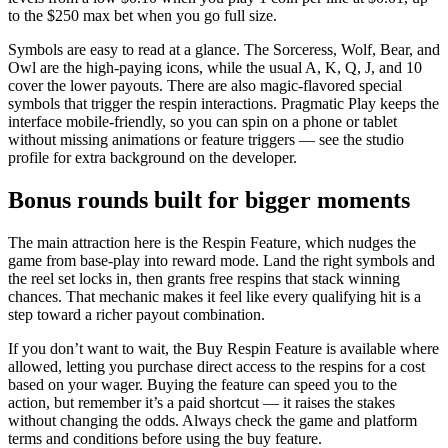
to the $250 max bet when you go full size.
Symbols are easy to read at a glance. The Sorceress, Wolf, Bear, and
Owl are the high-paying icons, while the usual A, K, Q, J, and 10
cover the lower payouts. There are also magic-flavored special
symbols that trigger the respin interactions. Pragmatic Play keeps the
interface mobile-friendly, so you can spin on a phone or tablet
without missing animations or feature triggers — see the studio
profile for extra background on the developer.
Bonus rounds built for bigger moments
The main attraction here is the Respin Feature, which nudges the
game from base-play into reward mode. Land the right symbols and
the reel set locks in, then grants free respins that stack winning
chances. That mechanic makes it feel like every qualifying hit is a
step toward a richer payout combination.
If you don’t want to wait, the Buy Respin Feature is available where
allowed, letting you purchase direct access to the respins for a cost
based on your wager. Buying the feature can speed you to the
action, but remember it’s a paid shortcut — it raises the stakes
without changing the odds. Always check the game and platform
terms and conditions before using the buy feature.