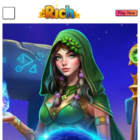
Play Now