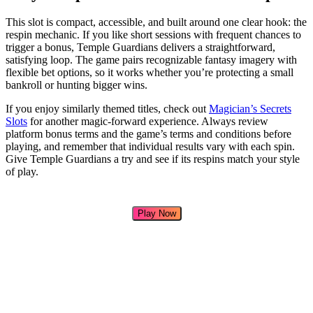
This slot is compact, accessible, and built around one clear hook: the
respin mechanic. If you like short sessions with frequent chances to
trigger a bonus, Temple Guardians delivers a straightforward,
satisfying loop. The game pairs recognizable fantasy imagery with
flexible bet options, so it works whether you’re protecting a small
bankroll or hunting bigger wins.
If you enjoy similarly themed titles, check out
Magician’s Secrets
Slots
for another magic-forward experience. Always review
platform bonus terms and the game’s terms and conditions before
playing, and remember that individual results vary with each spin.
Give Temple Guardians a try and see if its respins match your style
of play.
Play Now