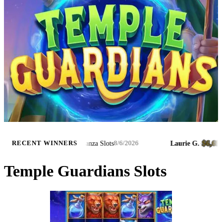
$6,696.26
 Tipsy Tourist: Beach Bonanza Slots
Laurie G.
·
RECENT WINNERS
8/6/2026
Temple Guardians Slots