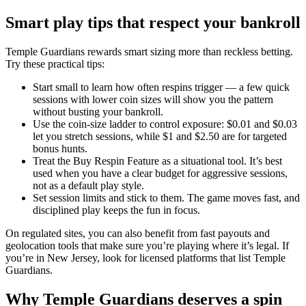
Smart play tips that respect your bankroll
Temple Guardians rewards smart sizing more than reckless betting.
Try these practical tips:
Start small to learn how often respins trigger — a few quick
sessions with lower coin sizes will show you the pattern
without busting your bankroll.
Use the coin-size ladder to control exposure: $0.01 and $0.03
let you stretch sessions, while $1 and $2.50 are for targeted
bonus hunts.
Treat the Buy Respin Feature as a situational tool. It’s best
used when you have a clear budget for aggressive sessions,
not as a default play style.
Set session limits and stick to them. The game moves fast, and
disciplined play keeps the fun in focus.
On regulated sites, you can also benefit from fast payouts and
geolocation tools that make sure you’re playing where it’s legal. If
you’re in New Jersey, look for licensed platforms that list Temple
Guardians.
Why Temple Guardians deserves a spin