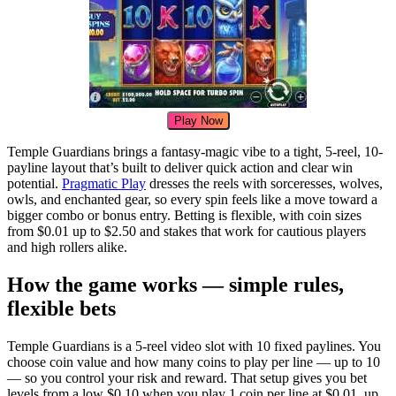
Play Now
Temple Guardians brings a fantasy-magic vibe to a tight, 5-reel, 10-
payline layout that’s built to deliver quick action and clear win
potential.
Pragmatic Play
dresses the reels with sorceresses, wolves,
owls, and enchanted gear, so every spin feels like a move toward a
bigger combo or bonus entry. Betting is flexible, with coin sizes
from $0.01 up to $2.50 and stakes that work for cautious players
and high rollers alike.
How the game works — simple rules,
flexible bets
Temple Guardians is a 5-reel video slot with 10 fixed paylines. You
choose coin value and how many coins to play per line — up to 10
— so you control your risk and reward. That setup gives you bet
levels from a low $0.10 when you play 1 coin per line at $0.01, up