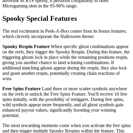
advertise its RTP openly, it performs comparably to other
Microgaming slots in the 95-96% range.
Spooky Special Features
The real excitement in Peek-A-Boo comes from its bonus features,
which cleverly incorporate the Halloween theme:
Spooky Respin Feature
When specific ghost combinations appear
on the reels, they trigger the Spooky Respin. During this feature, the
triggering ghosts lock in place while the remaining positions respin,
giving you another chance to land winning combinations. If
additional matching ghosts appear during the respin, they also lock
and grant another respin, potentially creating chain reactions of
wins.
Free Spins Feature
Land three or more scatter symbols anywhere
on the reels to unlock the Free Spins Feature. You'll receive 10 free
spins initially, with the possibility of retriggers. During free spins,
wild symbols appear more frequently, and all ghost symbols gain
enhanced payout values, significantly boosting your winning
potential.
The most rewarding moments come when you activate the free spins
and then trigger multiple Spooky Respins within the feature. This