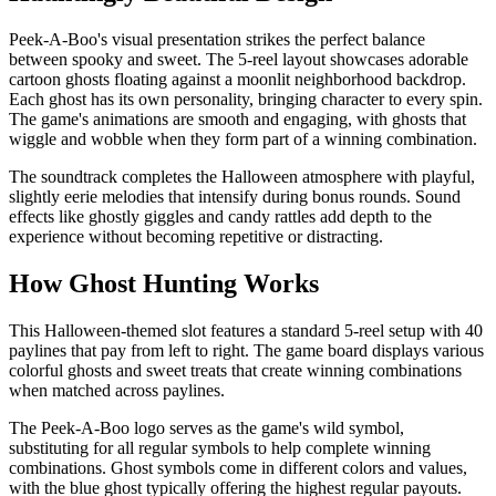
Peek-A-Boo's visual presentation strikes the perfect balance
between spooky and sweet. The 5-reel layout showcases adorable
cartoon ghosts floating against a moonlit neighborhood backdrop.
Each ghost has its own personality, bringing character to every spin.
The game's animations are smooth and engaging, with ghosts that
wiggle and wobble when they form part of a winning combination.
The soundtrack completes the Halloween atmosphere with playful,
slightly eerie melodies that intensify during bonus rounds. Sound
effects like ghostly giggles and candy rattles add depth to the
experience without becoming repetitive or distracting.
How Ghost Hunting Works
This Halloween-themed slot features a standard 5-reel setup with 40
paylines that pay from left to right. The game board displays various
colorful ghosts and sweet treats that create winning combinations
when matched across paylines.
The Peek-A-Boo logo serves as the game's wild symbol,
substituting for all regular symbols to help complete winning
combinations. Ghost symbols come in different colors and values,
with the blue ghost typically offering the highest regular payouts.