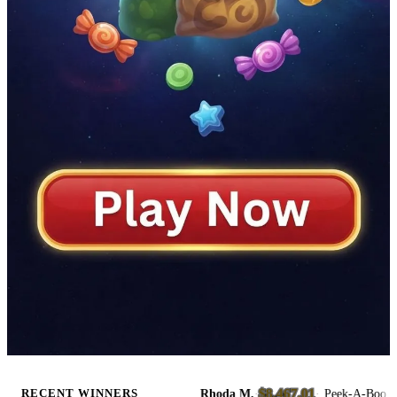
$8,467.01
 1000 Slots
Rhoda M.
·
·
Peek-A-Boo Slots
RECENT WINNERS
8/5/2026
8/5/