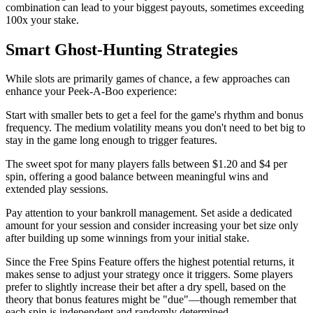
combination can lead to your biggest payouts, sometimes exceeding
100x your stake.
Smart Ghost-Hunting Strategies
While slots are primarily games of chance, a few approaches can
enhance your Peek-A-Boo experience:
Start with smaller bets to get a feel for the game's rhythm and bonus
frequency. The medium volatility means you don't need to bet big to
stay in the game long enough to trigger features.
The sweet spot for many players falls between $1.20 and $4 per
spin, offering a good balance between meaningful wins and
extended play sessions.
Pay attention to your bankroll management. Set aside a dedicated
amount for your session and consider increasing your bet size only
after building up some winnings from your initial stake.
Since the Free Spins Feature offers the highest potential returns, it
makes sense to adjust your strategy once it triggers. Some players
prefer to slightly increase their bet after a dry spell, based on the
theory that bonus features might be "due"—though remember that
each spin is independent and randomly determined.