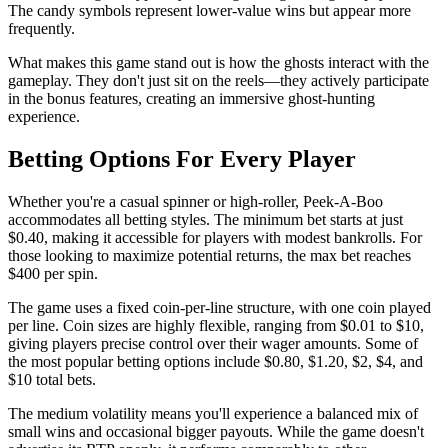
The candy symbols represent lower-value wins but appear more
frequently.
What makes this game stand out is how the ghosts interact with the
gameplay. They don't just sit on the reels—they actively participate
in the bonus features, creating an immersive ghost-hunting
experience.
Betting Options For Every Player
Whether you're a casual spinner or high-roller, Peek-A-Boo
accommodates all betting styles. The minimum bet starts at just
$0.40, making it accessible for players with modest bankrolls. For
those looking to maximize potential returns, the max bet reaches
$400 per spin.
The game uses a fixed coin-per-line structure, with one coin played
per line. Coin sizes are highly flexible, ranging from $0.01 to $10,
giving players precise control over their wager amounts. Some of
the most popular betting options include $0.80, $1.20, $2, $4, and
$10 total bets.
The medium volatility means you'll experience a balanced mix of
small wins and occasional bigger payouts. While the game doesn't