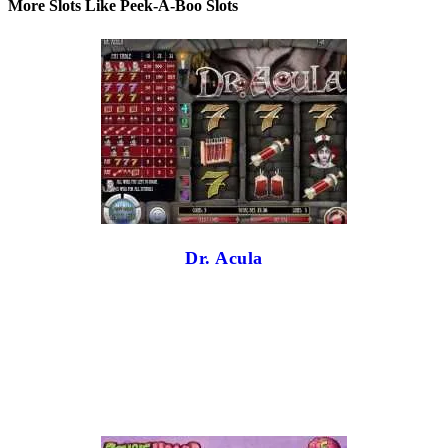
More Slots Like Peek-A-Boo Slots
Dr. Acula