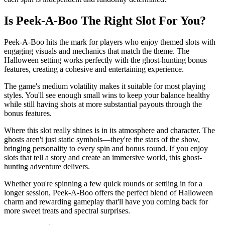
Is Peek-A-Boo The Right Slot For You?
Peek-A-Boo hits the mark for players who enjoy themed slots with
engaging visuals and mechanics that match the theme. The
Halloween setting works perfectly with the ghost-hunting bonus
features, creating a cohesive and entertaining experience.
The game's medium volatility makes it suitable for most playing
styles. You'll see enough small wins to keep your balance healthy
while still having shots at more substantial payouts through the
bonus features.
Where this slot really shines is in its atmosphere and character. The
ghosts aren't just static symbols—they're the stars of the show,
bringing personality to every spin and bonus round. If you enjoy
slots that tell a story and create an immersive world, this ghost-
hunting adventure delivers.
Whether you're spinning a few quick rounds or settling in for a
longer session, Peek-A-Boo offers the perfect blend of Halloween
charm and rewarding gameplay that'll have you coming back for
more sweet treats and spectral surprises.