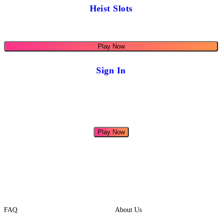
Heist Slots
Play Now
Sign In
Play Now
FAQ
About Us