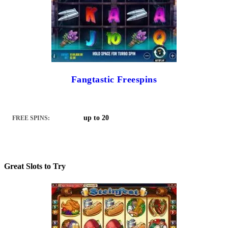
Fangtastic Freespins
up to 20
FREE SPINS:
Great Slots to Try