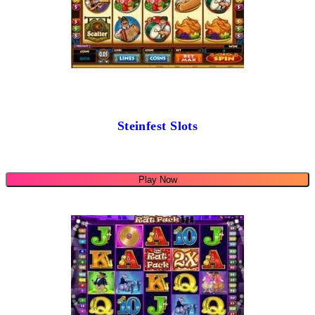
Steinfest Slots
Play Now