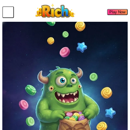
Play Now