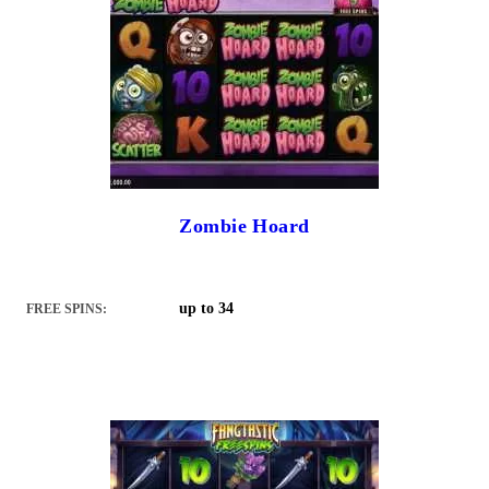
Zombie Hoard
up to 34
FREE SPINS: