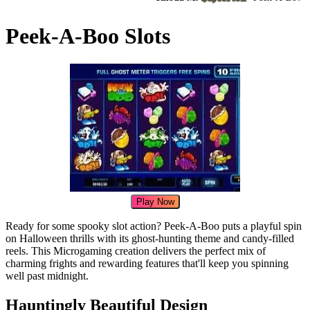
Peek-A-Boo Slots
Play Now
Ready for some spooky slot action? Peek-A-Boo puts a playful spin
on Halloween thrills with its ghost-hunting theme and candy-filled
reels. This Microgaming creation delivers the perfect mix of
charming frights and rewarding features that'll keep you spinning
well past midnight.
Hauntingly Beautiful Design