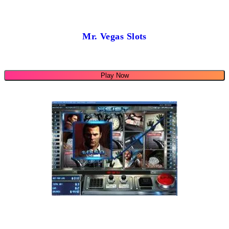
Mr. Vegas Slots
Play Now