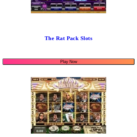
The Rat Pack Slots
Play Now